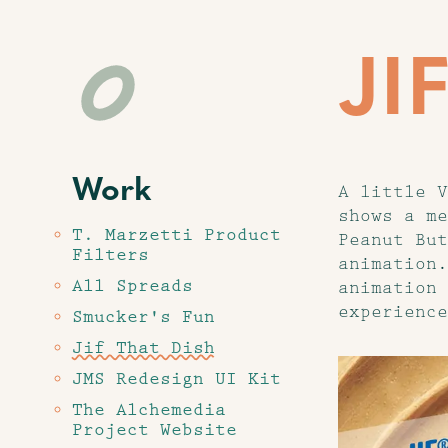
JI
Work
A little V
shows a me
T. Marzetti Product
Peanut But
Filters
animation.
All Spreads
animation 
experience
Smucker's Fun
Jif That Dish
JMS Redesign UI Kit
The Alchemedia
Project Website