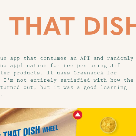
F THAT DIS
ue app that consumes an API and randomly
nu application for recipes using Jif
ter products. It uses Greensock for
 I'm not entirely satisfied with how the
turned out, but it was a good learning
.