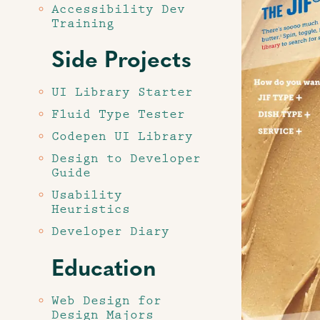
Accessibility Dev
Training
Side Projects
UI Library Starter
Fluid Type Tester
Codepen UI Library
Design to Developer
Guide
Usability
Heuristics
Developer Diary
Education
Web Design for
Design Majors