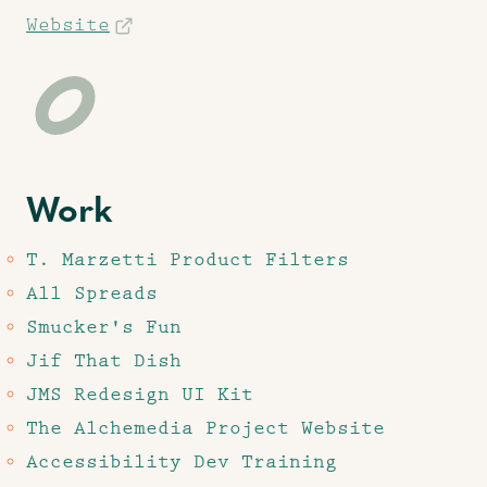
Website
Work
T. Marzetti Product Filters
All Spreads
Smucker's Fun
Jif That Dish
JMS Redesign UI Kit
The Alchemedia Project Website
Accessibility Dev Training