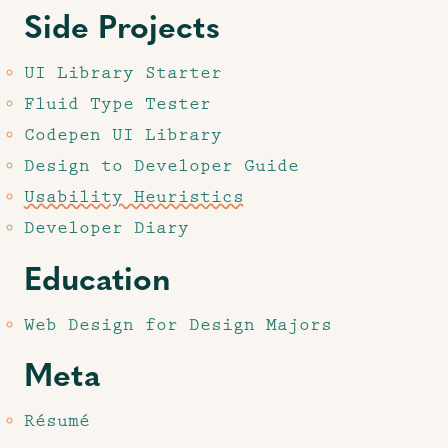
Side Projects
UI Library Starter
Fluid Type Tester
Codepen UI Library
Design to Developer Guide
Usability Heuristics
Developer Diary
Education
Web Design for Design Majors
Meta
Résumé