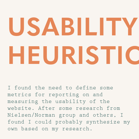
USABILITY
HEURISTI
I found the need to define some
metrics for reporting on and
measuring the usability of the
website. After some research from
Nielsen/Norman group and others, I
found I could probably synthesize my
own based on my research.