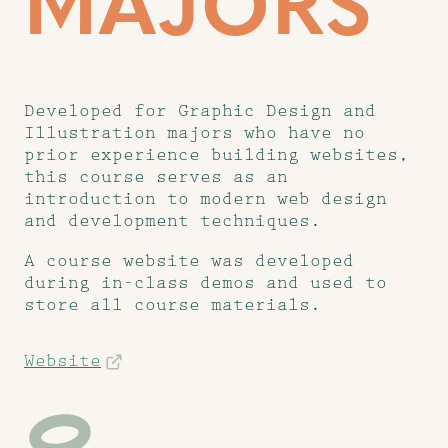
MAJORS
Developed for Graphic Design and
Illustration majors who have no
prior experience building websites,
this course serves as an
introduction to modern web design
and development techniques.
A course website was developed
during in-class demos and used to
store all course materials.
Website