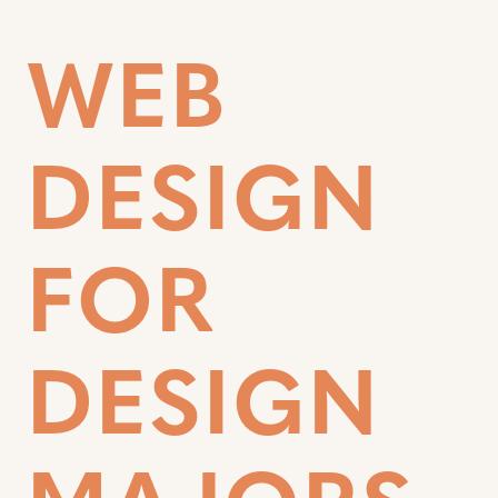
WEB
DESIGN
FOR
DESIGN