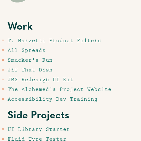
Work
T. Marzetti Product Filters
All Spreads
Smucker's Fun
Jif That Dish
JMS Redesign UI Kit
The Alchemedia Project Website
Accessibility Dev Training
Side Projects
UI Library Starter
Fluid Type Tester